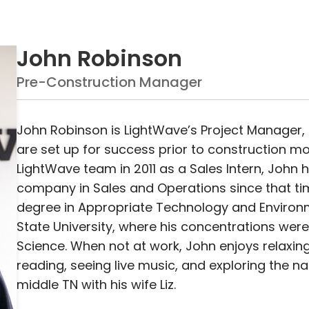
John Robinson
Pre-Construction Manager
John Robinson is LightWave’s Project Manager, 
are set up for success prior to construction mobi
LightWave team in 2011 as a Sales Intern, John h
company in Sales and Operations since that ti
degree in Appropriate Technology and Environ
State University, where his concentrations wer
Science. When not at work, John enjoys relaxin
reading, seeing live music, and exploring the n
middle TN with his wife Liz.