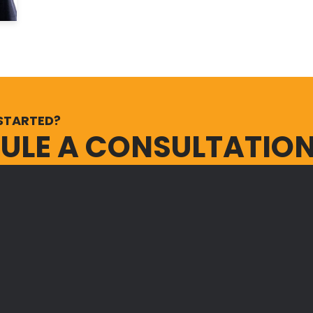
STARTED?
ULE A CONSULTATIO