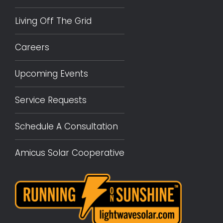
Living Off The Grid
Careers
Upcoming Events
Service Requests
Schedule A Consultation
Amicus Solar Cooperative