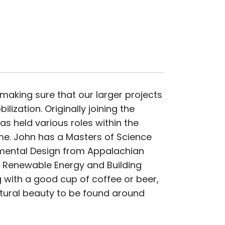
making sure that our larger projects
lization. Originally joining the
as held various roles within the
me. John has a Masters of Science
mental Design from Appalachian
e Renewable Energy and Building
g with a good cup of coffee or beer,
atural beauty to be found around