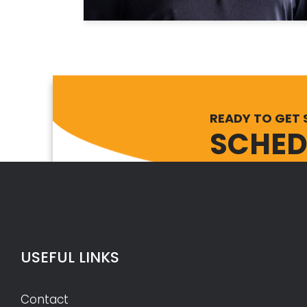
READY TO GET 
SCHED
USEFUL LINKS
Contact