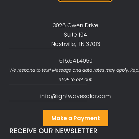
3026 Owen Drive
Suite 104
Nashville, TN 37013
615.641.4050
We respond to text! Message and data rates may apply. Rep
STOP to opt out.
info@lightwavesolar.com
Make a Payment
RECEIVE OUR NEWSLETTER