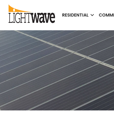
RESIDENTIAL
COMME