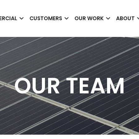
RCIAL
CUSTOMERS
OUR WORK
ABOUT
OUR TEAM