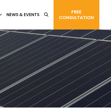
FREE
NEWS & EVENTS
CONSULTATION