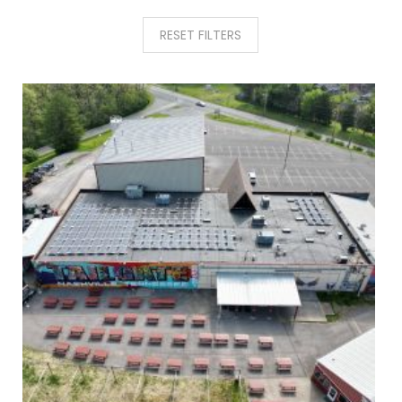
RESET FILTERS