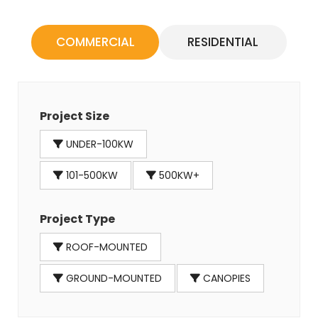
COMMERCIAL
RESIDENTIAL
Project Size
UNDER-100KW
101-500KW
500KW+
Project Type
ROOF-MOUNTED
GROUND-MOUNTED
CANOPIES