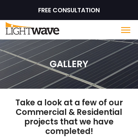
FREE CONSULTATION
GALLERY
Take a look at a few of our
Commercial & Residential
projects that we have
completed!