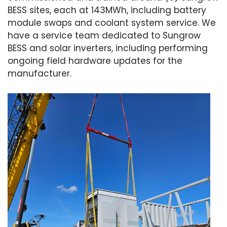
BESS sites, each at 143MWh, including battery
module swaps and coolant system service. We
have a service team dedicated to Sungrow
BESS and solar inverters, including performing
ongoing field hardware updates for the
manufacturer.