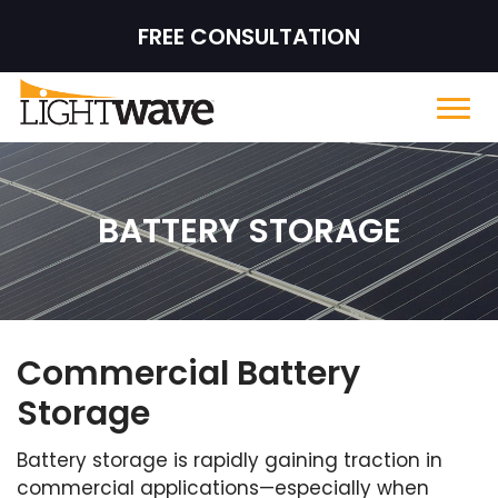
FREE CONSULTATION
BATTERY STORAGE
Commercial Battery
Storage
Battery storage is rapidly gaining traction in
commercial applications—especially when