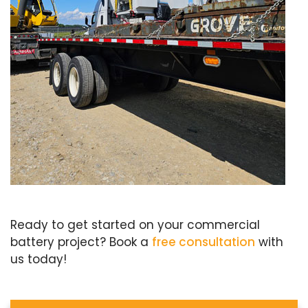
Ready to get started on your commercial
battery project? Book a
free consultation
with
us today!