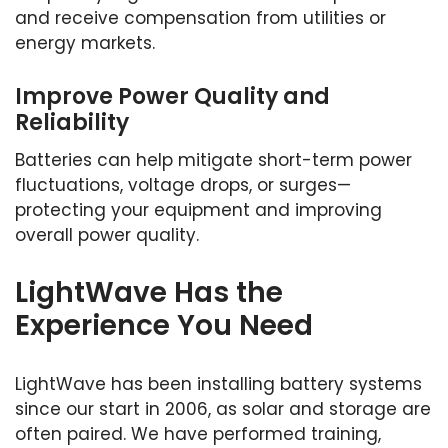
and receive compensation from utilities or
energy markets.
Improve Power Quality and
Reliability
Batteries can help mitigate short-term power
fluctuations, voltage drops, or surges—
protecting your equipment and improving
overall power quality.
LightWave Has the
Experience You Need
LightWave has been installing battery systems
since our start in 2006, as solar and storage are
often paired. We have performed training,