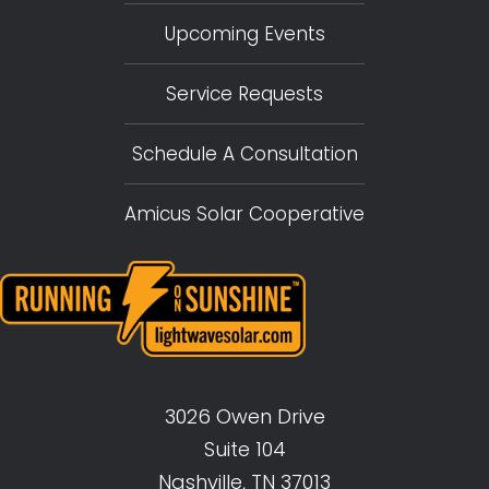
Upcoming Events
Service Requests
Schedule A Consultation
Amicus Solar Cooperative
3026 Owen Drive
Suite 104
Nashville, TN 37013