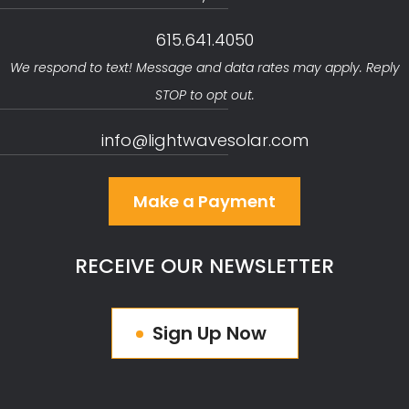
615.641.4050
We respond to text! Message and data rates may apply. Reply
STOP to opt out.
info@lightwavesolar.com
Make a Payment
RECEIVE OUR NEWSLETTER
Sign Up Now