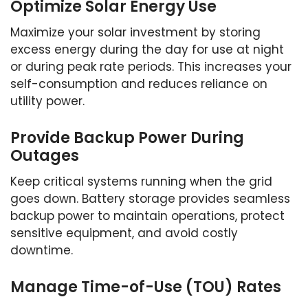
Optimize Solar Energy Use
Maximize your solar investment by storing
excess energy during the day for use at night
or during peak rate periods. This increases your
self-consumption and reduces reliance on
utility power.
Provide Backup Power During
Outages
Keep critical systems running when the grid
goes down. Battery storage provides seamless
backup power to maintain operations, protect
sensitive equipment, and avoid costly
downtime.
Manage Time-of-Use (TOU) Rates