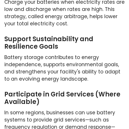
Charge your batteries when electricity rates are
low and discharge when rates are high. This
strategy, called energy arbitrage, helps lower
your total electricity cost.
Support Sustainability and
Resilience Goals
Battery storage contributes to energy
independence, supports environmental goals,
and strengthens your facility's ability to adapt
to an evolving energy landscape.
Participate in Grid Services (Where
Available)
In some regions, businesses can use battery
systems to provide grid services—such as
frequency regulation or demand response—