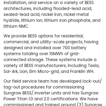
installation, and service on a variety of BESS
architectures, including flooded-lead acid,
sealed-lead acid, nickel iron, nickel metal
hydride, lithium ion, lithium iron phosphate, and
lithium NMC.
We provide BESS options for residential,
commercial, and utility-scale projects, having
designed and installed over 700 battery
systems totaling over 10MWh of grid-
connected storage. These systems include a
variety of BESS manufacturers, including Tesla,
Sol-Ark, Lion, Elm Micro-grid, and Franklin WH.
Our field service team has developed lock-out/
tag-out procedures for commissioning
Sungrow BESS/ inverter units and has Sungrow
Power Titan 1.0 and 2.0 certifications. We have
commissioned and trained around (3) Sungrow