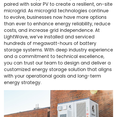
paired with solar PV to create a resilient, on-site
microgrid. As microgrid technologies continue
to evolve, businesses now have more options
than ever to enhance energy reliability, reduce
costs, and increase grid independence. At
LightWave, we’ve installed and serviced
hundreds of megawatt-hours of battery
storage systems. With deep industry experience
and a commitment to technical excellence,
you can trust our team to design and deliver a
customized energy storage solution that aligns
with your operational goals and long-term
energy strategy.