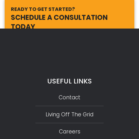
READY TO GET STARTED?
SCHEDULE A CONSULTATION
TODAY
USEFUL LINKS
Contact
Living Off The Grid
Careers