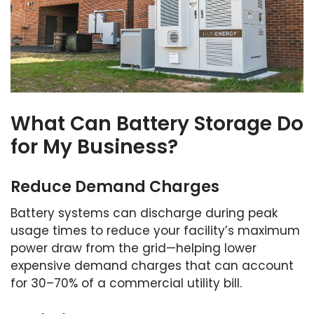
What Can Battery Storage Do
for My Business?
Reduce Demand Charges
Battery systems can discharge during peak
usage times to reduce your facility’s maximum
power draw from the grid—helping lower
expensive demand charges that can account
for 30–70% of a commercial utility bill.