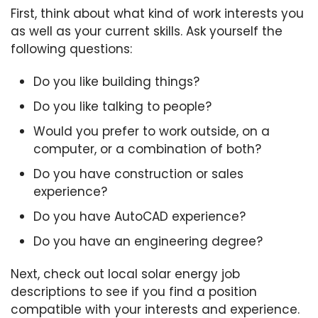
First, think about what kind of work interests you
as well as your current skills. Ask yourself the
following questions:
Do you like building things?
Do you like talking to people?
Would you prefer to work outside, on a
computer, or a combination of both?
Do you have construction or sales
experience?
Do you have AutoCAD experience?
Do you have an engineering degree?
Next, check out local solar energy job
descriptions to see if you find a position
compatible with your interests and experience.