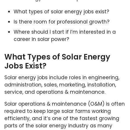
What types of solar energy jobs exist?
Is there room for professional growth?
Where should I start if I’m interested in a
career in solar power?
What Types of Solar Energy
Jobs Exist?
Solar energy jobs include roles in engineering,
administration, sales, marketing, installation,
service, and operations & maintenance.
Solar operations & maintenance (O&M) is often
required to keep large solar farms working
efficiently, and it’s one of the fastest growing
parts of the solar energy industry as many