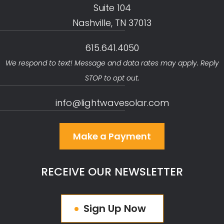
Suite 104
Nashville, TN 37013
615.641.4050
We respond to text! Message and data rates may apply. Reply
STOP to opt out.
info@lightwavesolar.com
Make a Payment
RECEIVE OUR NEWSLETTER
Sign Up Now