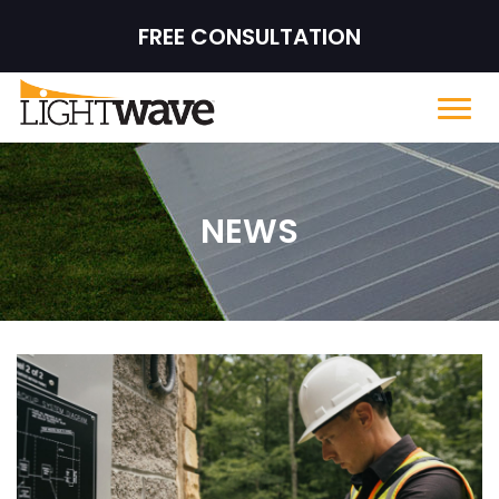
FREE CONSULTATION
NEWS