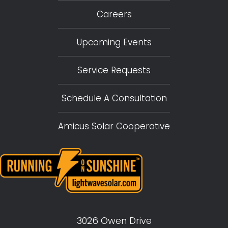
Careers
Upcoming Events
Service Requests
Schedule A Consultation
Amicus Solar Cooperative
3026 Owen Drive