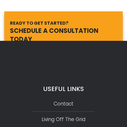
READY TO GET STARTED?
SCHEDULE A CONSULTATION
TODAY
USEFUL LINKS
Contact
Living Off The Grid