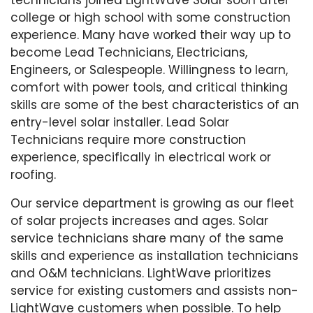
college or high school with some construction
experience. Many have worked their way up to
become Lead Technicians, Electricians,
Engineers, or Salespeople. Willingness to learn,
comfort with power tools, and critical thinking
skills are some of the best characteristics of an
entry-level solar installer. Lead Solar
Technicians require more construction
experience, specifically in electrical work or
roofing.
Our service department is growing as our fleet
of solar projects increases and ages. Solar
service technicians share many of the same
skills and experience as installation technicians
and O&M technicians. LightWave prioritizes
service for existing customers and assists non-
LightWave customers when possible. To help