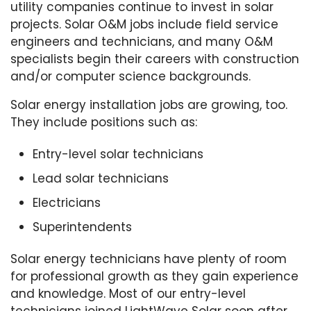
utility companies continue to invest in solar
projects. Solar O&M jobs include field service
engineers and technicians, and many O&M
specialists begin their careers with construction
and/or computer science backgrounds.
Solar energy installation jobs are growing, too.
They include positions such as:
Entry-level solar technicians
Lead solar technicians
Electricians
Superintendents
Solar energy technicians have plenty of room
for professional growth as they gain experience
and knowledge. Most of our entry-level
technicians joined LightWave Solar soon after