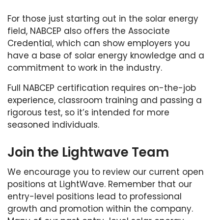
For those just starting out in the solar energy
field, NABCEP also offers the Associate
Credential, which can show employers you
have a base of solar energy knowledge and a
commitment to work in the industry.
Full NABCEP certification requires on-the-job
experience, classroom training and passing a
rigorous test, so it’s intended for more
seasoned individuals.
Join the Lightwave Team
We encourage you to review our current open
positions at LightWave. Remember that our
entry-level positions lead to professional
growth and promotion within the company.