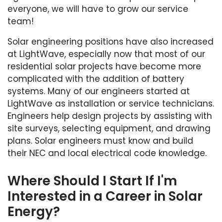
everyone, we will have to grow our service
team!
Solar engineering positions have also increased
at LightWave, especially now that most of our
residential solar projects have become more
complicated with the addition of battery
systems. Many of our engineers started at
LightWave as installation or service technicians.
Engineers help design projects by assisting with
site surveys, selecting equipment, and drawing
plans. Solar engineers must know and build
their NEC and local electrical code knowledge.
Where Should I Start If I'm
Interested in a Career in Solar
Energy?