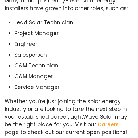
Many of our past entry-level solar energy
installers have grown into other roles, such as:
Lead Solar Technician
Project Manager
Engineer
Salesperson
O&M Technician
O&M Manager
Service Manager
Whether you’re just joining the solar energy
industry or are looking to take the next step in
your established career, LightWave Solar may
be the right place for you. Visit our
Careers
page to check out our current open positions!