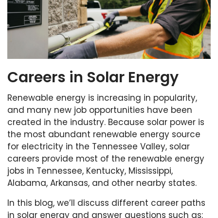
Careers in Solar Energy
Renewable energy is increasing in popularity,
and many new job opportunities have been
created in the industry. Because solar power is
the most abundant renewable energy source
for electricity in the Tennessee Valley, solar
careers provide most of the renewable energy
jobs in Tennessee, Kentucky, Mississippi,
Alabama, Arkansas, and other nearby states.
In this blog, we’ll discuss different career paths
in solar energy and answer questions such as: