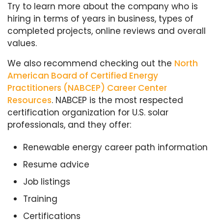
Try to learn more about the company who is
hiring in terms of years in business, types of
completed projects, online reviews and overall
values.
We also recommend checking out the
North
American Board of Certified Energy
Practitioners (NABCEP) Career Center
Resources
. NABCEP is the most respected
certification organization for U.S. solar
professionals, and they offer:
Renewable energy career path information
Resume advice
Job listings
Training
Certifications