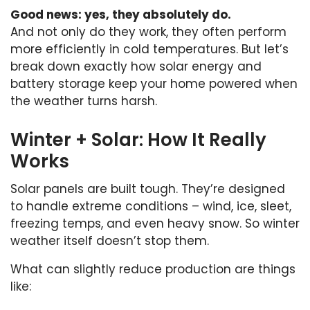
Good news: yes, they absolutely do.
And not only do they work, they often perform
more efficiently in cold temperatures. But let’s
break down exactly how solar energy and
battery storage keep your home powered when
the weather turns harsh.
Winter + Solar: How It Really
Works
Solar panels are built tough. They’re designed
to handle extreme conditions – wind, ice, sleet,
freezing temps, and even heavy snow. So winter
weather itself doesn’t stop them.
What can slightly reduce production are things
like: