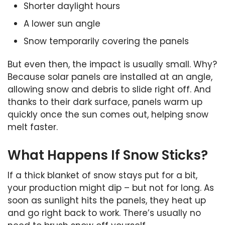
Shorter daylight hours
A lower sun angle
Snow temporarily covering the panels
But even then, the impact is usually small. Why?
Because solar panels are installed at an angle,
allowing snow and debris to slide right off. And
thanks to their dark surface, panels warm up
quickly once the sun comes out, helping snow
melt faster.
What Happens If Snow Sticks?
If a thick blanket of snow stays put for a bit,
your production might dip – but not for long. As
soon as sunlight hits the panels, they heat up
and go right back to work. There’s usually no