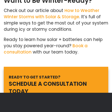
Want to Be Winter-Ready?
Check out our article about
How to Weather
Winter Storms with Solar & Storage
. It’s full of
simple ways to get the most out of your system
during icy or stormy conditions.
Ready to learn how solar + batteries can help
you stay powered year-round?
Book a
consultation
with our team today.
READY TO GET STARTED?
SCHEDULE A CONSULTATION
TODAY