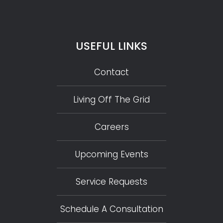
USEFUL LINKS
Contact
Living Off The Grid
Careers
Upcoming Events
Service Requests
Schedule A Consultation