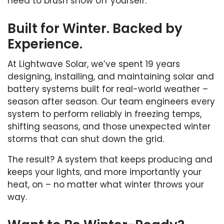
need to brush snow off yourself.
Built for Winter. Backed by
Experience.
At Lightwave Solar, we’ve spent 19 years
designing, installing, and maintaining solar and
battery systems built for real-world weather –
season after season. Our team engineers every
system to perform reliably in freezing temps,
shifting seasons, and those unexpected winter
storms that can shut down the grid.
The result? A system that keeps producing and
keeps your lights, and more importantly your
heat, on – no matter what winter throws your
way.