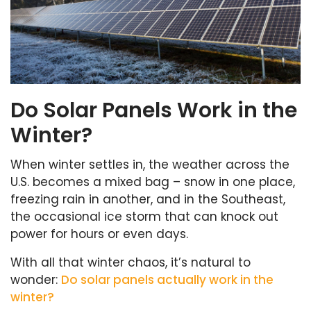
Do Solar Panels Work in the
Winter?
When winter settles in, the weather across the
U.S. becomes a mixed bag – snow in one place,
freezing rain in another, and in the Southeast,
the occasional ice storm that can knock out
power for hours or even days.
With all that winter chaos, it’s natural to
wonder:
Do solar panels actually work in the
winter?