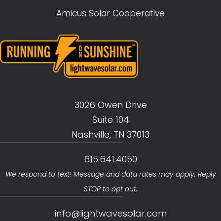
Amicus Solar Cooperative
3026 Owen Drive
Suite 104
Nashville, TN 37013
615.641.4050
We respond to text! Message and data rates may apply. Reply
STOP to opt out.
info@lightwavesolar.com