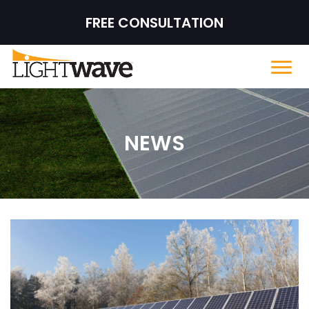
FREE CONSULTATION
NEWS