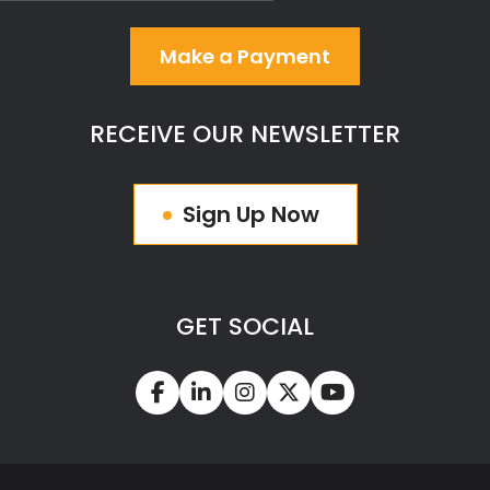
Make a Payment
RECEIVE OUR NEWSLETTER
Sign Up Now
GET SOCIAL