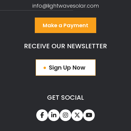
info@lightwavesolar.com
Make a Payment
RECEIVE OUR NEWSLETTER
Sign Up Now
GET SOCIAL