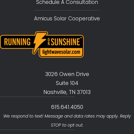
Schedule A Consultation
Amicus Solar Cooperative
3026 Owen Drive
Suite 104
Nashville, TN 37013
615.641.4050
We respond to text! Message and data rates may apply. Reply
STOP to opt out.