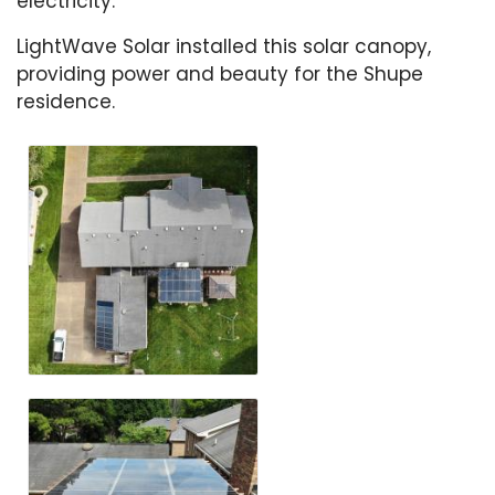
electricity.
LightWave Solar installed this solar canopy,
providing power and beauty for the Shupe
residence.