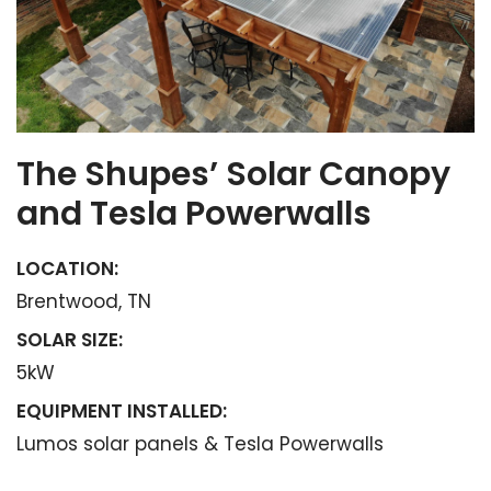
The Shupes’ Solar Canopy
and Tesla Powerwalls
LOCATION:
Brentwood, TN
SOLAR SIZE:
5kW
EQUIPMENT INSTALLED:
Lumos solar panels & Tesla Powerwalls