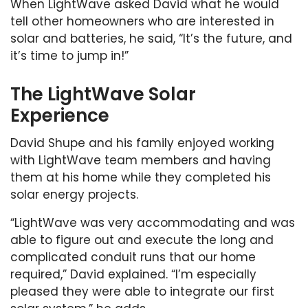
When LightWave asked David what he would
tell other homeowners who are interested in
solar and batteries, he said, “It’s the future, and
it’s time to jump in!”
The LightWave Solar
Experience
David Shupe and his family enjoyed working
with LightWave team members and having
them at his home while they completed his
solar energy projects.
“LightWave was very accommodating and was
able to figure out and execute the long and
complicated conduit runs that our home
required,” David explained. “I’m especially
pleased they were able to integrate our first