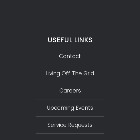
USEFUL LINKS
Contact
Living Off The Grid
Careers
Upcoming Events
Service Requests