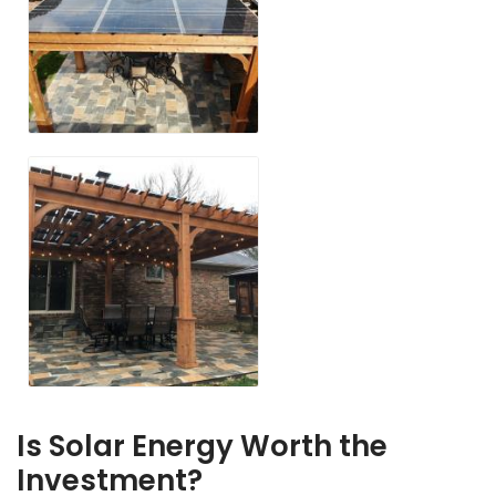
Is Solar Energy Worth the
Investment?