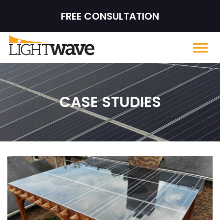
FREE CONSULTATION
CASE STUDIES