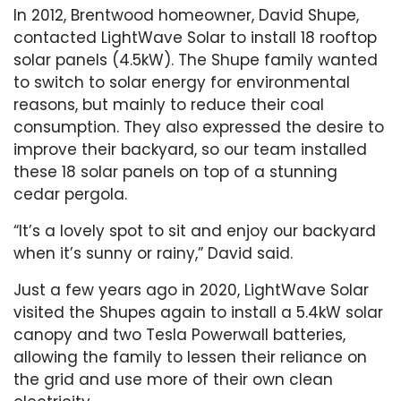
In 2012, Brentwood homeowner, David Shupe,
contacted LightWave Solar to install 18 rooftop
solar panels (4.5kW). The Shupe family wanted
to switch to solar energy for environmental
reasons, but mainly to reduce their coal
consumption. They also expressed the desire to
improve their backyard, so our team installed
these 18 solar panels on top of a stunning
cedar pergola.
“It’s a lovely spot to sit and enjoy our backyard
when it’s sunny or rainy,” David said.
Just a few years ago in 2020, LightWave Solar
visited the Shupes again to install a 5.4kW solar
canopy and two Tesla Powerwall batteries,
allowing the family to lessen their reliance on
the grid and use more of their own clean