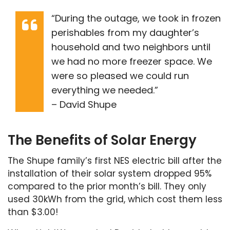
“During the outage, we took in frozen
perishables from my daughter’s
household and two neighbors until
we had no more freezer space. We
were so pleased we could run
everything we needed.”
– David Shupe
The Benefits of Solar Energy
The Shupe family’s first NES electric bill after the
installation of their solar system dropped 95%
compared to the prior month’s bill. They only
used 30kWh from the grid, which cost them less
than $3.00!