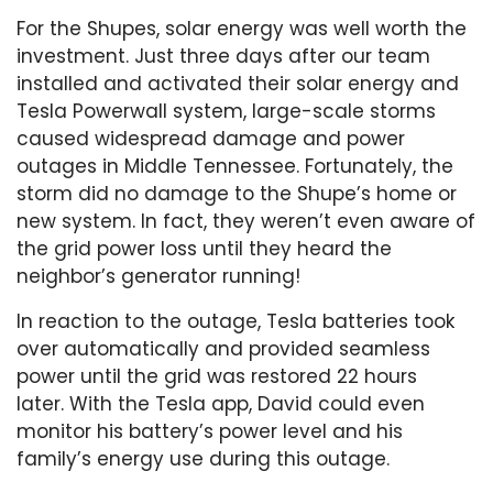
For the Shupes, solar energy was well worth the
investment. Just three days after our team
installed and activated their solar energy and
Tesla Powerwall system, large-scale storms
caused widespread damage and power
outages in Middle Tennessee. Fortunately, the
storm did no damage to the Shupe’s home or
new system. In fact, they weren’t even aware of
the grid power loss until they heard the
neighbor’s generator running!
In reaction to the outage, Tesla batteries took
over automatically and provided seamless
power until the grid was restored 22 hours
later. With the Tesla app, David could even
monitor his battery’s power level and his
family’s energy use during this outage.