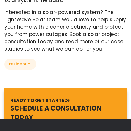
solar system,” he adds.
Interested in a solar-powered system? The
LightWave Solar team would love to help supply
your home with cleaner electricity and protect
you from power outages. Book a solar project
consultation today and read more of our case
studies to see what we can do for you!
residential
READY TO GET STARTED?
SCHEDULE A CONSULTATION
TODAY