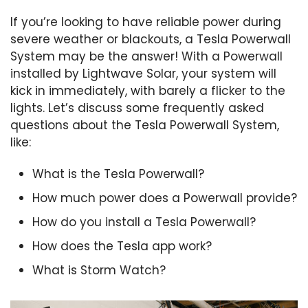
If you’re looking to have reliable power during
severe weather or blackouts, a Tesla Powerwall
System may be the answer! With a Powerwall
installed by Lightwave Solar, your system will
kick in immediately, with barely a flicker to the
lights. Let’s discuss some frequently asked
questions about the Tesla Powerwall System,
like:
What is the Tesla Powerwall?
How much power does a Powerwall provide?
How do you install a Tesla Powerwall?
How does the Tesla app work?
What is Storm Watch?