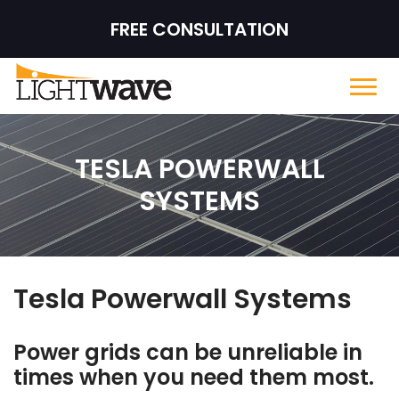
FREE CONSULTATION
TESLA POWERWALL
SYSTEMS
Tesla Powerwall Systems
Power grids can be unreliable in
times when you need them most.