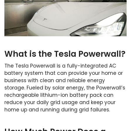
What is the Tesla Powerwall?
The Tesla Powerwall is a fully-integrated AC
battery system that can provide your home or
business with clean and reliable energy
storage. Fueled by solar energy, the Powerwall’s
rechargeable lithium-ion battery pack can
reduce your daily grid usage and keep your
home up and running during grid failures.