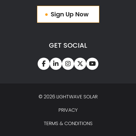
Sign Up Now
GET SOCIAL
© 2026 LIGHTWAVE SOLAR
PRIVACY
TERMS & CONDITIONS