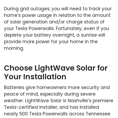
During grid outages, you will need to track your
home’s power usage in relation to the amount
of solar generation and/or charge status of
your Tesla Powerwalls. Fortunately, even if you
deplete your battery overnight, a sunrise will
provide more power for your home in the
morning.
Choose LightWave Solar for
Your Installation
Batteries give homeowners more security and
peace of mind, especially during severe
weather. LightWave Solar is Nashville’s premiere
Tesla-certified installer, and has installed
nearly 500 Tesla Powerwalls across Tennessee