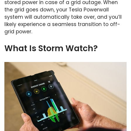
stored power in case of a grid outage. When
the grid goes down, your Tesla Powerwall
system will automatically take over, and you’ll
likely experience a seamless transition to off-
grid power.
What Is Storm Watch?