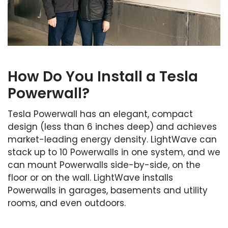
How Do You Install a Tesla
Powerwall?
Tesla Powerwall has an elegant, compact
design (less than 6 inches deep) and achieves
market-leading energy density. LightWave can
stack up to 10 Powerwalls in one system, and we
can mount Powerwalls side-by-side, on the
floor or on the wall. LightWave installs
Powerwalls in garages, basements and utility
rooms, and even outdoors.