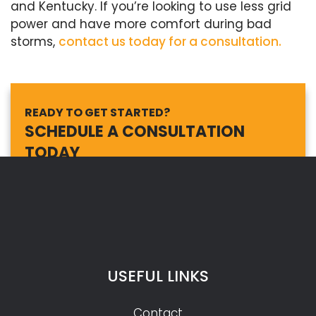
and Kentucky. If you’re looking to use less grid
power and have more comfort during bad
storms,
contact us today for a consultation.
READY TO GET STARTED?
SCHEDULE A CONSULTATION
TODAY
USEFUL LINKS
Contact