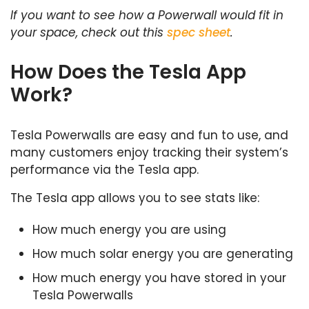
If you want to see how a Powerwall would fit in
your space, check out this
spec sheet
.
How Does the Tesla App
Work?
Tesla Powerwalls are easy and fun to use, and
many customers enjoy tracking their system’s
performance via the Tesla app.
The Tesla app allows you to see stats like:
How much energy you are using
How much solar energy you are generating
How much energy you have stored in your
Tesla Powerwalls