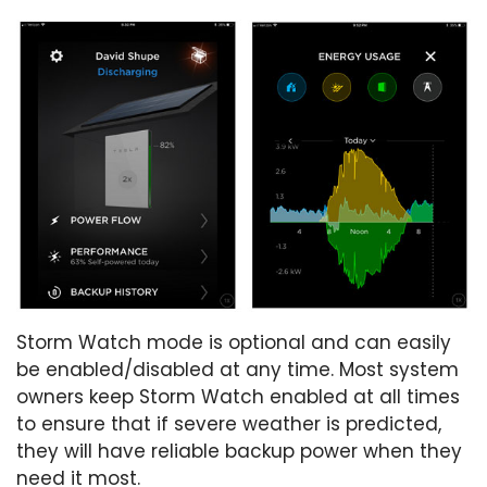
Storm Watch mode is optional and can easily
be enabled/disabled at any time. Most system
owners keep Storm Watch enabled at all times
to ensure that if severe weather is predicted,
they will have reliable backup power when they
need it most.