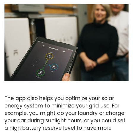
The app also helps you optimize your solar
energy system to minimize your grid use. For
example, you might do your laundry or charge
your car during sunlight hours, or you could set
a high battery reserve level to have more