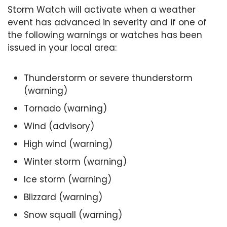
Storm Watch will activate when a weather
event has advanced in severity and if one of
the following warnings or watches has been
issued in your local area:
Thunderstorm or severe thunderstorm
(warning)
Tornado (warning)
Wind (advisory)
High wind (warning)
Winter storm (warning)
Ice storm (warning)
Blizzard (warning)
Snow squall (warning)