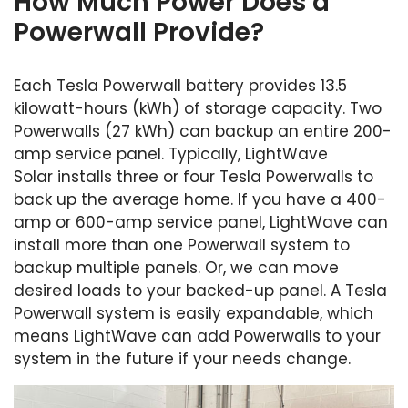
How Much Power Does a
Powerwall Provide?
Each Tesla Powerwall battery provides 13.5
kilowatt-hours (kWh) of storage capacity. Two
Powerwalls (27 kWh) can backup an entire 200-
amp service panel. Typically, LightWave
Solar installs three or four Tesla Powerwalls to
back up the average home. If you have a 400-
amp or 600-amp service panel, LightWave can
install more than one Powerwall system to
backup multiple panels. Or, we can move
desired loads to your backed-up panel. A Tesla
Powerwall system is easily expandable, which
means LightWave can add Powerwalls to your
system in the future if your needs change.