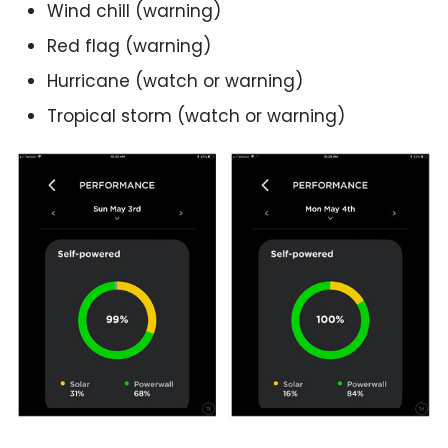
Wind chill (warning)
Red flag (warning)
Hurricane (watch or warning)
Tropical storm (watch or warning)