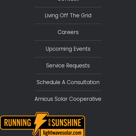
Living Off The Grid
Careers
Upcoming Events
Service Requests
Schedule A Consultation
Amicus Solar Cooperative