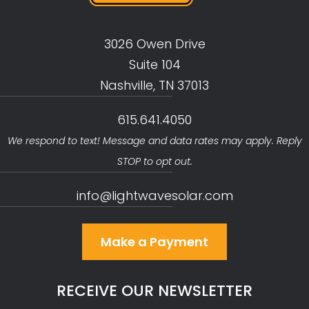
3026 Owen Drive
Suite 104
Nashville, TN 37013
615.641.4050
We respond to text! Message and data rates may apply. Reply
STOP to opt out.
info@lightwavesolar.com
Make a Payment
RECEIVE OUR NEWSLETTER