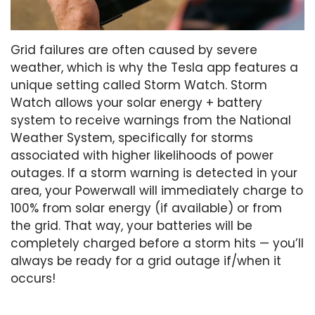
Grid failures are often caused by severe
weather, which is why the Tesla app features a
unique setting called Storm Watch. Storm
Watch allows your solar energy + battery
system to receive warnings from the National
Weather System, specifically for storms
associated with higher likelihoods of power
outages. If a storm warning is detected in your
area, your Powerwall will immediately charge to
100% from solar energy (if available) or from
the grid. That way, your batteries will be
completely charged before a storm hits — you’ll
always be ready for a grid outage if/when it
occurs!